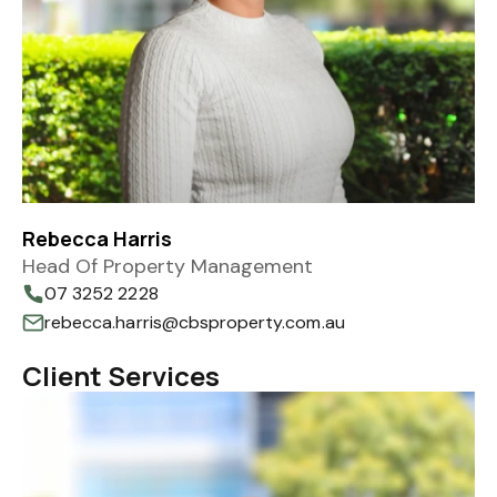
Rebecca Harris
Head Of Property Management
07 3252 2228
rebecca.harris@cbsproperty.com.au
Client Services