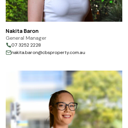
Nakita Baron
General Manager
07 3252 2228
nakita.baron@cbsproperty.com.au