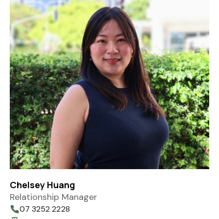
Chelsey Huang
Relationship Manager
07 3252 2228