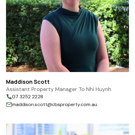
Maddison Scott
Assistant Property Manager To Nhi Huynh
07 3252 2228
maddison.scott@cbsproperty.com.au