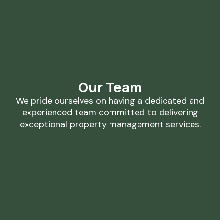
Our Team
We pride ourselves on having a dedicated and
experienced team committed to delivering
exceptional property management services.