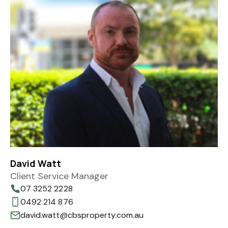
David Watt
Client Service Manager
07 3252 2228
0492 214 876
david.watt@cbsproperty.com.au