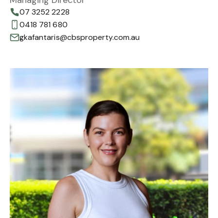
07 3252 2228
0418 781 680
gkafantaris@cbsproperty.com.au