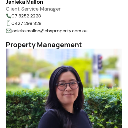
Janieka Mallon
Client Service Manager
07 3252 2228
0427 298 828
janieka.mallon@cbsproperty.com.au
Property Management