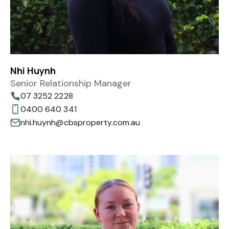
Nhi Huynh
Senior Relationship Manager
07 3252 2228
0400 640 341
nhi.huynh@cbsproperty.com.au