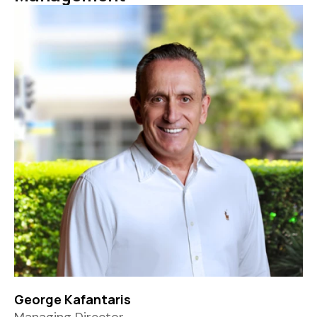
George Kafantaris
Managing Director