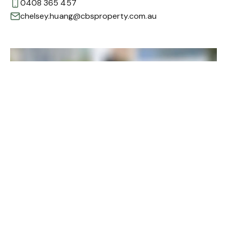
0408 365 457
chelsey.huang@cbsproperty.com.au