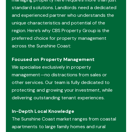
standard solutions. Landlords need a dedicated
and experienced partner who understands the
unique characteristics and potential of the
region. Here’s why CBS Property Group is the
preferred choice for property management
across the Sunshine Coast:
Focused on Property Management
We specialise exclusively in property
management—no distractions from sales or
other services. Our team is fully dedicated to
protecting and growing your investment, while
delivering outstanding tenant experiences.
In-Depth Local Knowledge
The Sunshine Coast market ranges from coastal
apartments to large family homes and rural