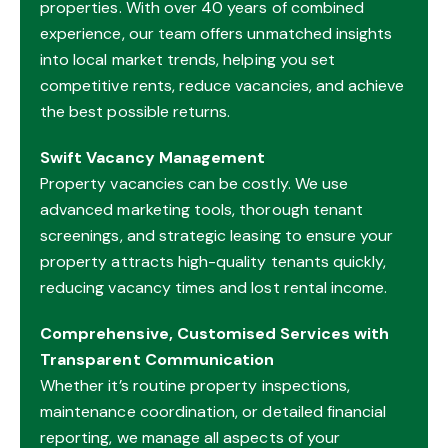
properties. With over 40 years of combined
experience, our team offers unmatched insights
into local market trends, helping you set
competitive rents, reduce vacancies, and achieve
the best possible returns.
Swift Vacancy Management
Property vacancies can be costly. We use
advanced marketing tools, thorough tenant
screenings, and strategic leasing to ensure your
property attracts high-quality tenants quickly,
reducing vacancy times and lost rental income.
Comprehensive, Customised Services with
Transparent Communication
Whether it’s routine property inspections,
maintenance coordination, or detailed financial
reporting, we manage all aspects of your