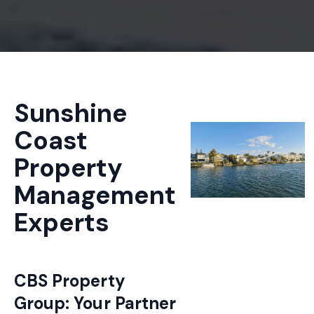
Sunshine
Coast
Property
Management
Experts
CBS Property
Group: Your Partner