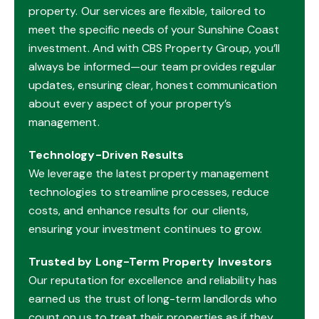
property. Our services are flexible, tailored to
meet the specific needs of your Sunshine Coast
investment. And with CBS Property Group, you’ll
always be informed—our team provides regular
updates, ensuring clear, honest communication
about every aspect of your property’s
management.
Technology-Driven Results
We leverage the latest property management
technologies to streamline processes, reduce
costs, and enhance results for our clients,
ensuring your investment continues to grow.
Trusted by Long-Term Property Investors
Our reputation for excellence and reliability has
earned us the trust of long-term landlords who
count on us to treat their properties as if they