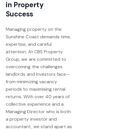
in Property
Success
Managing property on the
Sunshine Coast demands time,
expertise, and careful
attention. At CBS Property
Group, we are committed to
overcoming the challenges
landlords and investors face—
from minimizing vacancy
periods to maximising rental
returns. With over 40 years of
collective experience and a
Managing Director who is both
a property investor and
accountant, we stand apart as