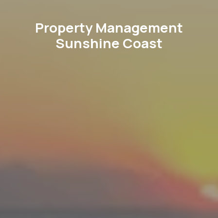
Property Management
Sunshine Coast