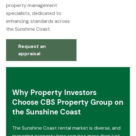
property management
specialists, dedicated to
enhancing standards across
the Sunshine Coast.
Request an
appraisal
Why Property Investors
Choose CBS Property Group on
the Sunshine Coast
The Sunshine Coast rental market is diverse, and
managing property here requires more than just