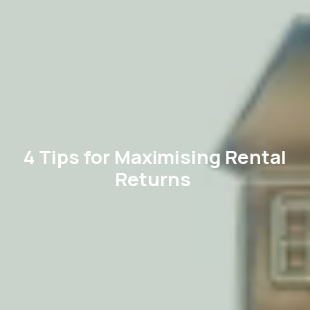
4 Tips for Maximising Rental
Returns