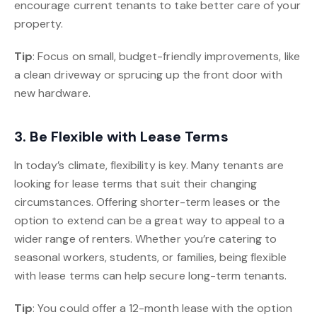
encourage current tenants to take better care of your
property.
Tip
: Focus on small, budget-friendly improvements, like
a clean driveway or sprucing up the front door with
new hardware.
3. Be Flexible with Lease Terms
In today’s climate, flexibility is key. Many tenants are
looking for lease terms that suit their changing
circumstances. Offering shorter-term leases or the
option to extend can be a great way to appeal to a
wider range of renters. Whether you’re catering to
seasonal workers, students, or families, being flexible
with lease terms can help secure long-term tenants.
Tip
: You could offer a 12-month lease with the option