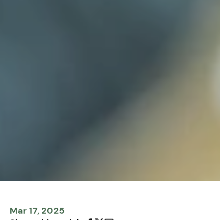
Mar 17, 2025