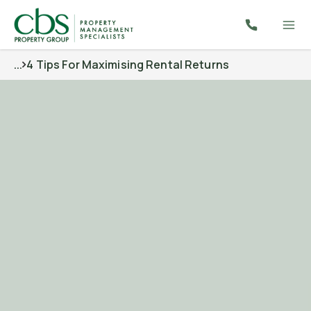
...
4 Tips For Maximising Rental Returns