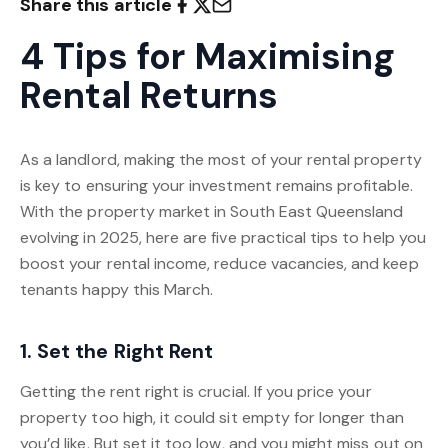
Share this article
4 Tips for Maximising
Rental Returns
As a landlord, making the most of your rental property
is key to ensuring your investment remains profitable.
With the property market in South East Queensland
evolving in 2025, here are five practical tips to help you
boost your rental income, reduce vacancies, and keep
tenants happy this March.
1. Set the Right Rent
Getting the rent right is crucial. If you price your
property too high, it could sit empty for longer than
you’d like. But set it too low, and you might miss out on