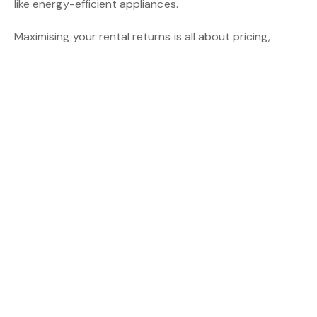
like energy-efficient appliances.
Maximising your rental returns is all about pricing,
upkeep, and smart management. By implementing
these four tips, you’ll increase your chances of securing
quality tenants, reducing vacancies, and boosting your
income.
Need help managing your property? CBS Property
Group specialises in making the most of your property
with a focus on landlord satisfaction. Get in touch
today for a
free rental appraisal!