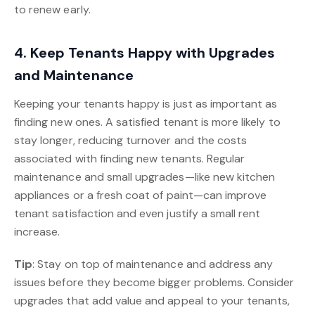
to renew early.
4. Keep Tenants Happy with Upgrades
and Maintenance
Keeping your tenants happy is just as important as
finding new ones. A satisfied tenant is more likely to
stay longer, reducing turnover and the costs
associated with finding new tenants. Regular
maintenance and small upgrades—like new kitchen
appliances or a fresh coat of paint—can improve
tenant satisfaction and even justify a small rent
increase.
Tip
: Stay on top of maintenance and address any
issues before they become bigger problems. Consider
upgrades that add value and appeal to your tenants,