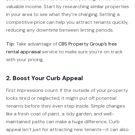
valuable income. Start by researching similar properties
in your area to see what they’re charging. Setting a
competitive price can help you attract tenants quickly,
reducing any downtime between letting periods.
Tip
: Take advantage of
CBS Property Group’s free
rental appraisal
service to make sure you're on track
with your pricing.
2. Boost Your Curb Appeal
First impressions count. If the outside of your property
looks tired or neglected, it might put off potential
tenants before they even step inside. Simple changes
like a fresh coat of paint, a tidy garden, and well-
maintained paths can make a huge difference. Curb
appeal isn’t just for attracting new tenants—it can also