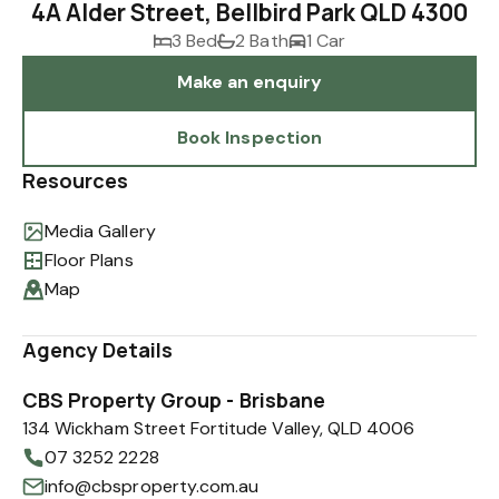
4A Alder Street, Bellbird Park QLD 4300
3 Bed
2 Bath
1 Car
Make an enquiry
Book Inspection
Resources
Media Gallery
Floor Plans
Map
Agency Details
CBS Property Group - Brisbane
134 Wickham Street Fortitude Valley, QLD 4006
07 3252 2228
info@cbsproperty.com.au