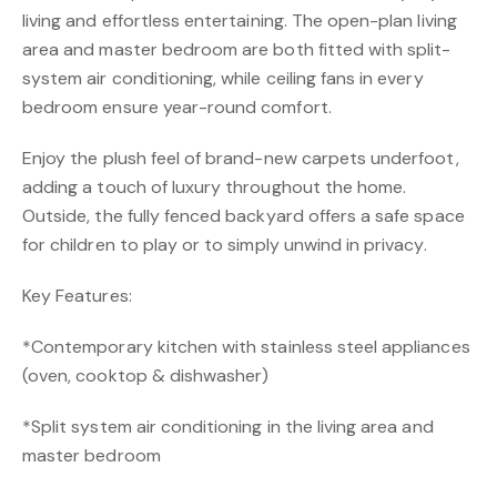
living and effortless entertaining. The open-plan living
area and master bedroom are both fitted with split-
system air conditioning, while ceiling fans in every
bedroom ensure year-round comfort.
Enjoy the plush feel of brand-new carpets underfoot,
adding a touch of luxury throughout the home.
Outside, the fully fenced backyard offers a safe space
for children to play or to simply unwind in privacy.
Key Features:
*Contemporary kitchen with stainless steel appliances
(oven, cooktop & dishwasher)
*Split system air conditioning in the living area and
master bedroom