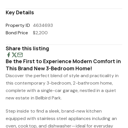
Key Details
Property ID
4634693
Bond Price
$2,200
Share this listing
Be the First to Experience Modern Comfort in
This Brand New 3-Bedroom Home!
Discover the perfect blend of style and practicality in
this contemporary 3-bedroom, 2-bathroom home,
complete with a single-car garage, nestled in a quiet
new estate in Bellbird Park.
Step inside to find a sleek, brand-new kitchen
equipped with stainless steel appliances including an
oven, cooktop, and dishwasher—ideal for everyday