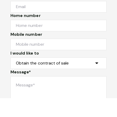
Home number
Mobile number
I would like to
Message*
Submit