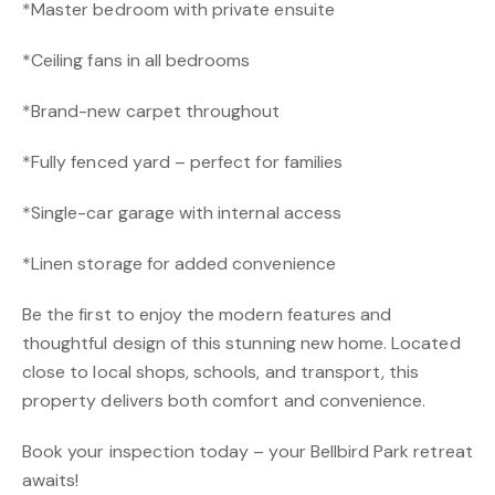
*Master bedroom with private ensuite
*Ceiling fans in all bedrooms
*Brand-new carpet throughout
*Fully fenced yard – perfect for families
*Single-car garage with internal access
*Linen storage for added convenience
Be the first to enjoy the modern features and
thoughtful design of this stunning new home. Located
close to local shops, schools, and transport, this
property delivers both comfort and convenience.
Book your inspection today – your Bellbird Park retreat
awaits!