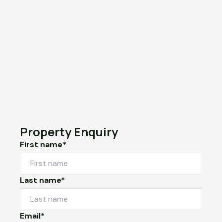
Property Enquiry
First name*
Last name*
Email*