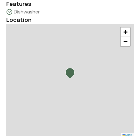
Features
Dishwasher
Location
+
−
Leaflet