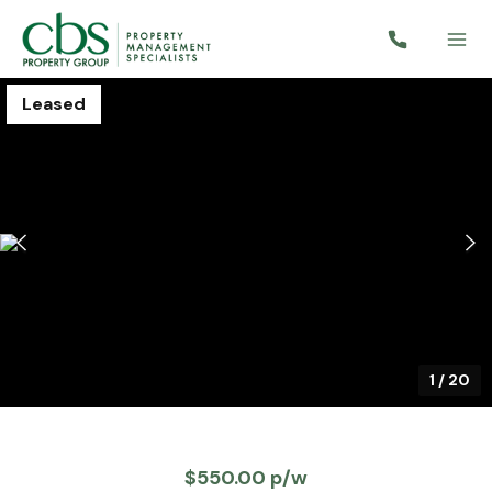
Leased
1
/
20
$550.00 p/w