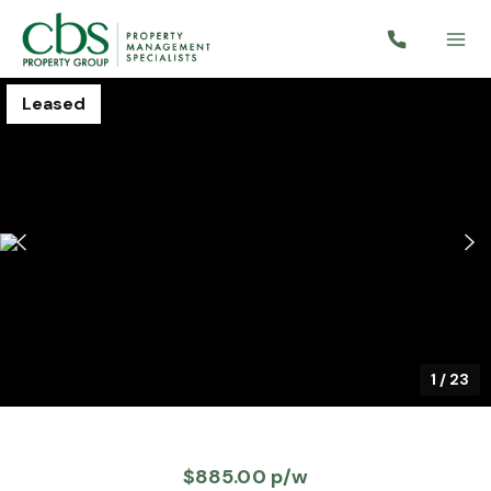
Leased
1
/
23
$885.00 p/w