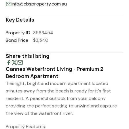
info@cbsproperty.com.au
Key Details
Property ID
3563454
Bond Price
$3,540
Share this listing
Cannes Waterfront Living - Premium 2
Bedroom Apartment
This light, bright and modern apartment located
minutes away from the beach is ready for it's first
resident. A peaceful outlook from your balcony
providing the perfect setting to unwind and capture
the view of the waterfront river.
Property Features: