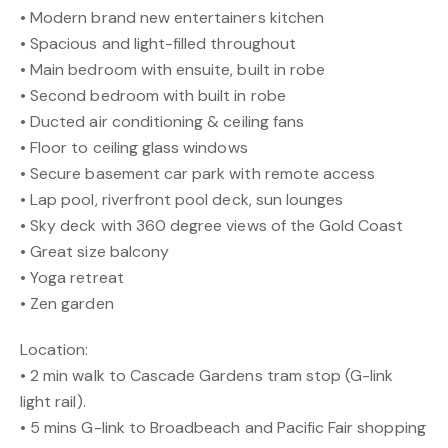
• Modern brand new entertainers kitchen
• Spacious and light-filled throughout
• Main bedroom with ensuite, built in robe
• Second bedroom with built in robe
• Ducted air conditioning & ceiling fans
• Floor to ceiling glass windows
• Secure basement car park with remote access
• Lap pool, riverfront pool deck, sun lounges
• Sky deck with 360 degree views of the Gold Coast
• Great size balcony
• Yoga retreat
• Zen garden
Location:
• 2 min walk to Cascade Gardens tram stop (G-link
light rail).
• 5 mins G-link to Broadbeach and Pacific Fair shopping