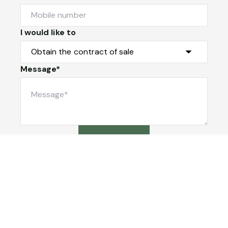
I would like to
Message*
Submit