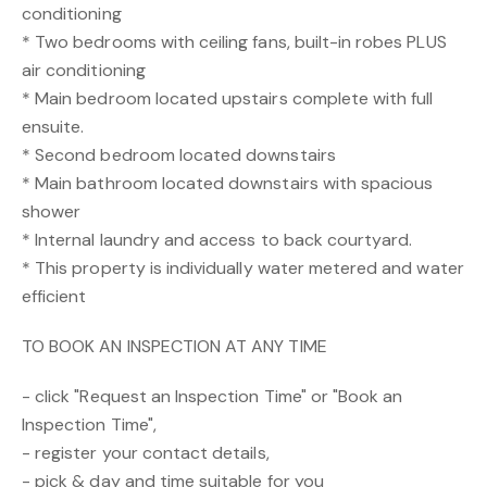
conditioning
* Two bedrooms with ceiling fans, built-in robes PLUS
air conditioning
* Main bedroom located upstairs complete with full
ensuite.
* Second bedroom located downstairs
* Main bathroom located downstairs with spacious
shower
* Internal laundry and access to back courtyard.
* This property is individually water metered and water
efficient
TO BOOK AN INSPECTION AT ANY TIME
- click "Request an Inspection Time" or "Book an
Inspection Time",
- register your contact details,
- pick & day and time suitable for you