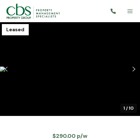
Leased
1
/
10
$290.00 p/w