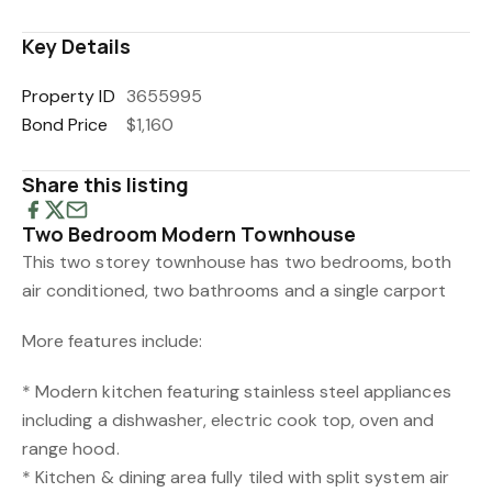
Key Details
Property ID
3655995
Bond Price
$1,160
Share this listing
Two Bedroom Modern Townhouse
This two storey townhouse has two bedrooms, both
air conditioned, two bathrooms and a single carport
More features include:
* Modern kitchen featuring stainless steel appliances
including a dishwasher, electric cook top, oven and
range hood.
* Kitchen & dining area fully tiled with split system air