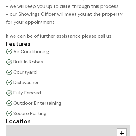
- we will keep you up to date through this process
- our Showings Officer will meet you at the property
for your appointment
If we can be of further assistance please call us
Features
Air Conditioning
Built In Robes
Courtyard
Dishwasher
Fully Fenced
Outdoor Entertaining
Secure Parking
Location
+