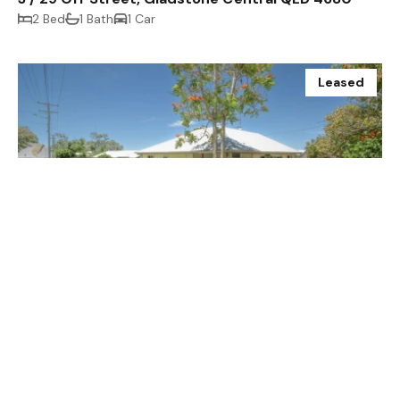
2 Bed
1 Bath
1 Car
Leased
$250.00 p/w
18 Margaret Street, South Gladstone QLD 4680
2 Bed
1 Bath
1 Car
Prev
Next