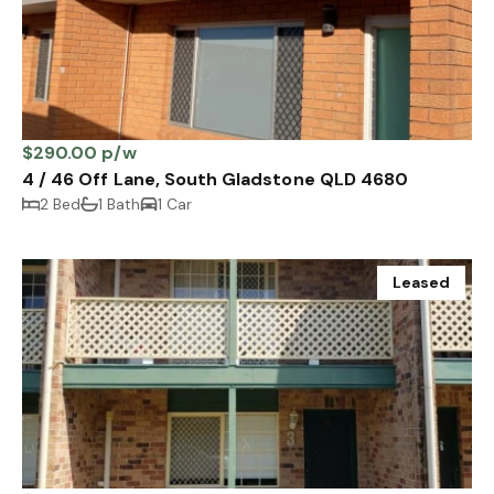
$290.00 p/w
4 / 46 Off Lane, South Gladstone QLD 4680
2 Bed
1 Bath
1 Car
Leased