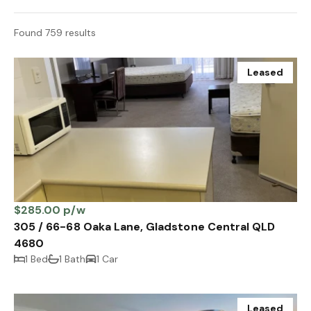
Found 759 results
Leased
$285.00 p/w
305 / 66-68 Oaka Lane, Gladstone Central QLD
4680
1 Bed
1 Bath
1 Car
Leased