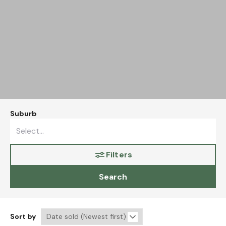
Suburb
Filters
Search
Sort by