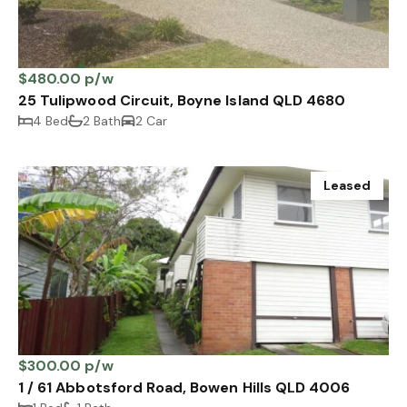
$480.00 p/w
25 Tulipwood Circuit, Boyne Island QLD 4680
4 Bed
2 Bath
2 Car
Leased
$300.00 p/w
1 / 61 Abbotsford Road, Bowen Hills QLD 4006