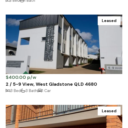
1 Bed
1 Bath
Leased
$400.00 p/w
2 / 5-9 View, West Gladstone QLD 4680
3 Bed
3 Bath
1 Car
Leased