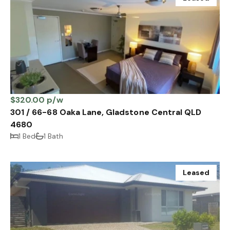
$320.00 p/w
301 / 66-68 Oaka Lane, Gladstone Central QLD
4680
1 Bed
1 Bath
Leased