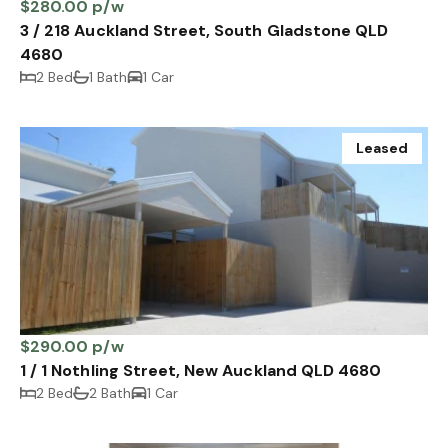
$280.00 p/w
3 / 218 Auckland Street, South Gladstone QLD
4680
2 Bed
1 Bath
1 Car
Leased
$290.00 p/w
1 / 1 Nothling Street, New Auckland QLD 4680
2 Bed
2 Bath
1 Car