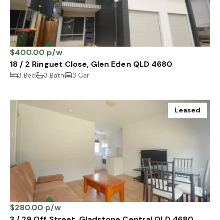
$400.00 p/w
18 / 2 Ringuet Close, Glen Eden QLD 4680
3 Bed
3 Bath
3 Car
Leased
$280.00 p/w
3 / 29 Off Street, Gladstone Central QLD 4680