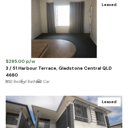
Leased
$285.00 p/w
3 / 51 Harbour Terrace, Gladstone Central QLD
4680
2 Bed
1 Bath
1 Car
Leased