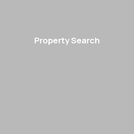
Property Search